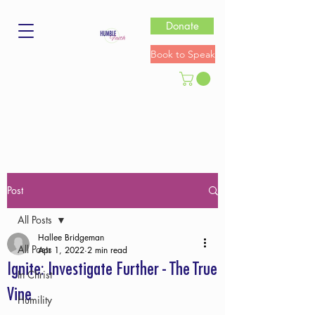
Donate
Book to Speak
Post
All Posts
Hallee Bridgeman
All Posts
Apr 1, 2022
2 min read
Ignite: Investigate Further - The True
In Christ
Vine
Humility