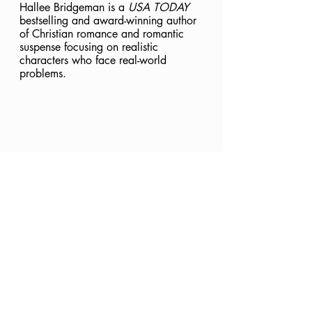
Hallee Bridgeman is a 
USA TODAY
bestselling and award-winning author 
of Christian romance and romantic 
suspense focusing on realistic 
characters who face real-world 
problems.
Jesus
The Vine
Abide
Ignite
Investigate
In Christ
Knowing God
Equipped