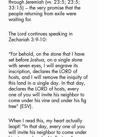
through Jeremiah (vv. 23:5; 23:5; 
33:15) – the very promise that the 
people returning from exile were 
waiting for.
The Lord continues speaking in 
Zechariah 3:9-10:
“For behold, on the stone that I have 
set before Joshua, on a single stone 
with seven eyes, I will engrave its 
inscription, declares the LORD of 
hosts, and I will remove the iniquity of 
this land in a single day. In that day, 
declares the LORD of hosts, every 
one of you will invite his neighbor to 
come under his vine and under his fig 
tree” (ESV).
When I read this, my heart actually 
leapt! “In that day, every one of you 
will invite his neighbor to come under 