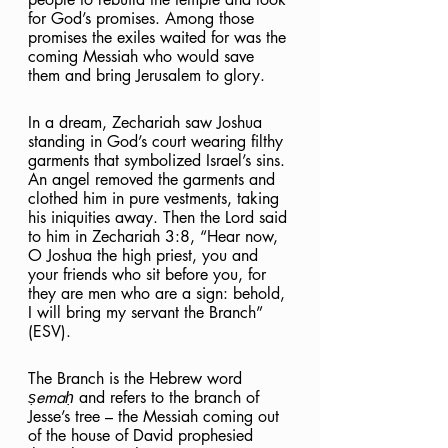
for God’s promises. Among those 
promises the exiles waited for was the 
coming Messiah who would save 
them and bring Jerusalem to glory.
In a dream, Zechariah saw Joshua 
standing in God’s court wearing filthy 
garments that symbolized Israel’s sins. 
An angel removed the garments and 
clothed him in pure vestments, taking 
his iniquities away. Then the Lord said 
to him in Zechariah 3:8, “Hear now, 
O Joshua the high priest, you and 
your friends who sit before you, for 
they are men who are a sign: behold, 
I will bring my servant the Branch” 
(ESV). 
The Branch is the Hebrew word 
ṣemaḥ 
and refers to the branch of 
Jesse’s tree – the Messiah coming out 
of the house of David prophesied 