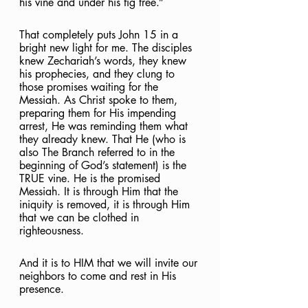
his vine and under his fig tree.”
That completely puts John 15 in a 
bright new light for me. The disciples 
knew Zechariah’s words, they knew 
his prophecies, and they clung to 
those promises waiting for the 
Messiah. As Christ spoke to them, 
preparing them for His impending 
arrest, He was reminding them what 
they already knew. That He (who is 
also The Branch referred to in the 
beginning of God’s statement) is the 
TRUE vine. He is the promised 
Messiah. It is through Him that the 
iniquity is removed, it is through Him 
that we can be clothed in 
righteousness.
And it is to HIM that we will invite our 
neighbors to come and rest in His 
presence.