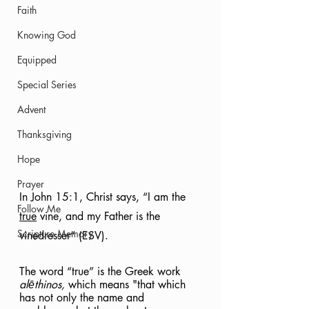
Faith
Knowing God
Equipped
Special Series
Advent
Thanksgiving
Hope
Prayer
In John 15:1, Christ says, “I am the 
Follow Me
true
 vine, and my Father is the 
Scripture Memory
vinedresser” (ESV).
The word “true” is the Greek work 
alēthinos, 
which means "that which 
has not only the name and 