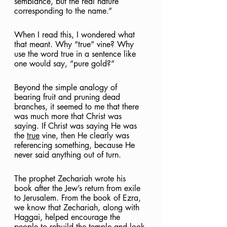
semblance, but the real nature 
corresponding to the name.”
When I read this, I wondered what 
that meant. Why “true” vine? Why 
use the word true in a sentence like 
one would say, “pure gold?”
Beyond the simple analogy of 
bearing fruit and pruning dead 
branches, it seemed to me that there 
was much more that Christ was 
saying. If Christ was saying He was 
the 
true
 vine, then He clearly was 
referencing something, because He 
never said anything out of turn.
The prophet Zechariah wrote his 
book after the Jew’s return from exile 
to Jerusalem. From the book of Ezra, 
we know that Zechariah, along with 
Haggai, helped encourage the 
people to rebuild the temple and look 