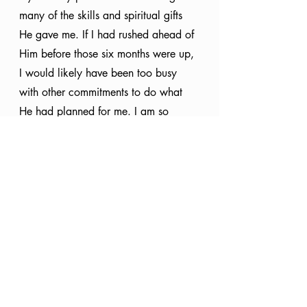
many of the skills and spiritual gifts 
He gave me. If I had rushed ahead of 
Him before those six months were up, 
I would likely have been too busy 
with other commitments to do what 
He had planned for me. I am so 
happy I waited on Him because I 
would hate to have missed out on His 
best for me. 
Fulfilling God’s purpose satisfies our 
souls in ways nothing else can 
because it is what we were uniquely 
created to do, but we must remember 
to patiently, faithfully wait on Him. In 
His timing, He will reveal the next 