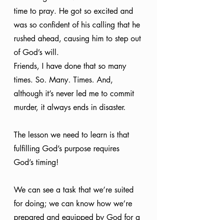
time to pray. He got so excited and 
was so confident of his calling that he 
rushed ahead, causing him to step out 
of God’s will.
Friends, I have done that so many 
times. So. Many. Times. And, 
although it’s never led me to commit 
murder, it always ends in disaster. 
The lesson we need to learn is that 
fulfilling God’s purpose requires 
God’s timing! 
We can see a task that we’re suited 
for doing; we can know how we’re 
prepared and equipped by God for a 