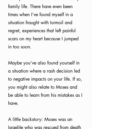
family life. There have even been 
times when I’ve found myself in a 
situation fraught with turmoil and 
regret, experiences that left painful 
scars on my heart because I jumped 
in too soon.
Maybe you’ve also found yourself in 
a situation where a rash decision led 
to negative impacts on your life. If so, 
you might also relate to Moses and 
be able to learn from his mistakes as I 
have. 
A little backstory: Moses was an 
Israelite who was rescued from death 