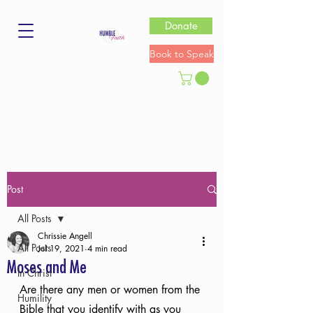
Donate
Book to Speak
Post
All Posts
Chrissie Angell
All Posts
Jul 19, 2021
4 min read
Moses and Me
In Christ
Are there any men or women from the 
Humility
Bible that you identify with as you 