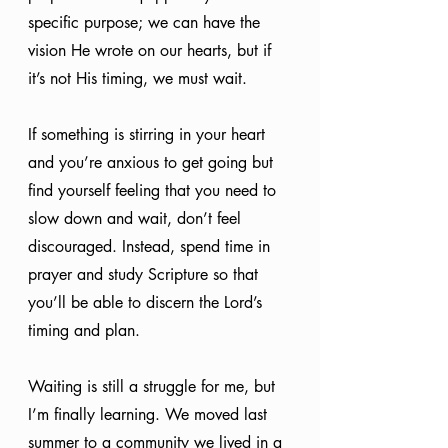
specific purpose; we can have the 
vision He wrote on our hearts, but if 
it’s not His timing, we must wait. 
If something is stirring in your heart 
and you’re anxious to get going but 
find yourself feeling that you need to 
slow down and wait, don’t feel 
discouraged. Instead, spend time in 
prayer and study Scripture so that 
you’ll be able to discern the Lord’s 
timing and plan.
Waiting is still a struggle for me, but 
I’m finally learning. We moved last 
summer to a community we lived in a 