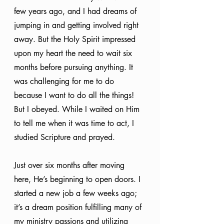
few years ago, and I had dreams of 
jumping in and getting involved right 
away. But the Holy Spirit impressed 
upon my heart the need to wait six 
months before pursuing anything. It 
was challenging for me to do 
because I want to do all the things! 
But I obeyed. While I waited on Him 
to tell me when it was time to act, I 
studied Scripture and prayed. 
Just over six months after moving 
here, He’s beginning to open doors. I 
started a new job a few weeks ago; 
it’s a dream position fulfilling many of 
my ministry passions and utilizing 