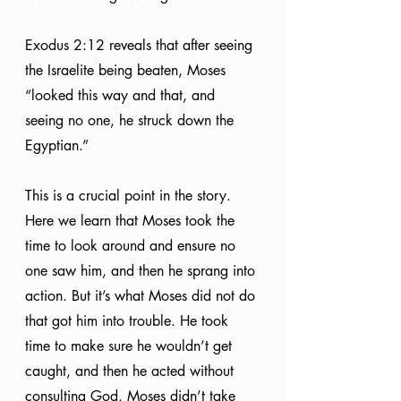
Exodus 2:12 reveals that after seeing 
the Israelite being beaten, Moses 
“looked this way and that, and 
seeing no one, he struck down the 
Egyptian.” 
This is a crucial point in the story. 
Here we learn that Moses took the 
time to look around and ensure no 
one saw him, and then he sprang into 
action. But it’s what Moses did not do 
that got him into trouble. He took 
time to make sure he wouldn’t get 
caught, and then he acted without 
consulting God. Moses didn’t take 