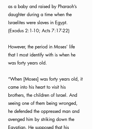
as a baby and raised by Pharaoh’s 
daughter during a time when the 
Israelites were slaves in Egypt. 
(Exodus 2:1-10; Acts 7:17-22)
However, the period in Moses’ life 
that I most identify with is when he 
was forty years old.
“When [Moses] was forty years old, it 
came into his heart to visit his 
brothers, the children of Israel. And 
seeing one of them being wronged, 
he defended the oppressed man and 
avenged him by striking down the 
Egyptian. He supposed that his 