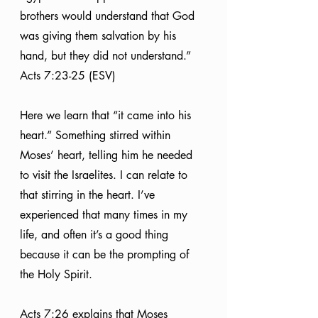
brothers would understand that God 
was giving them salvation by his 
hand, but they did not understand.” 
Acts 7:23-25 (ESV)
Here we learn that “it came into his 
heart.” Something stirred within 
Moses’ heart, telling him he needed 
to visit the Israelites. I can relate to 
that stirring in the heart. I’ve 
experienced that many times in my 
life, and often it’s a good thing 
because it can be the prompting of 
the Holy Spirit.
Acts 7:26 explains that Moses 