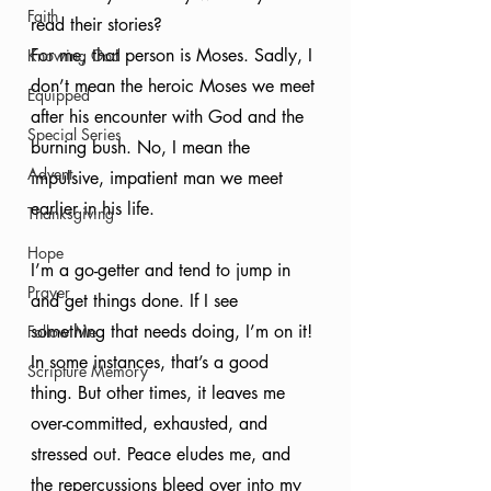
Faith
read their stories? 
For me, that person is Moses. Sadly, I 
Knowing God
don’t mean the heroic Moses we meet 
Equipped
after his encounter with God and the 
Special Series
burning bush. No, I mean the 
Advent
impulsive, impatient man we meet 
earlier in his life. 
Thanksgiving
Hope
I’m a go-getter and tend to jump in 
Prayer
and get things done. If I see 
something that needs doing, I’m on it! 
Follow Me
In some instances, that’s a good 
Scripture Memory
thing. But other times, it leaves me 
over-committed, exhausted, and 
stressed out. Peace eludes me, and 
the repercussions bleed over into my 