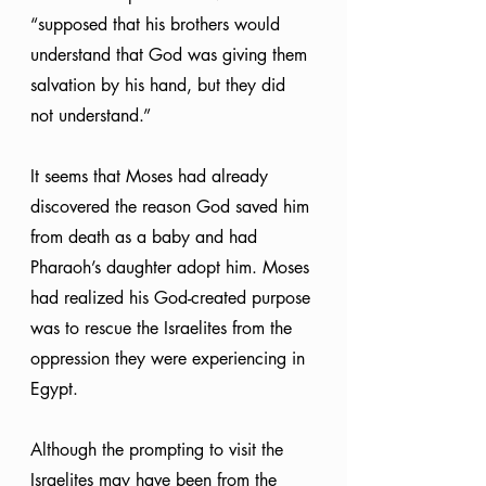
“supposed that his brothers would 
understand that God was giving them 
salvation by his hand, but they did 
not understand.” 
It seems that Moses had already 
discovered the reason God saved him 
from death as a baby and had 
Pharaoh’s daughter adopt him. Moses 
had realized his God-created purpose 
was to rescue the Israelites from the 
oppression they were experiencing in 
Egypt.
Although the prompting to visit the 
Israelites may have been from the 