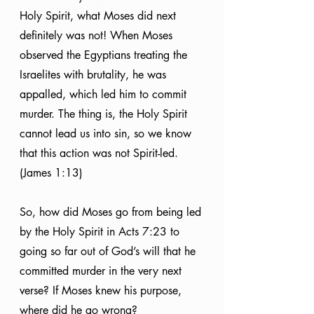
Holy Spirit, what Moses did next 
definitely was not! When Moses 
observed the Egyptians treating the 
Israelites with brutality, he was 
appalled, which led him to commit 
murder. The thing is, the Holy Spirit 
cannot lead us into sin, so we know 
that this action was not Spirit-led. 
(James 1:13)
So, how did Moses go from being led 
by the Holy Spirit in Acts 7:23 to 
going so far out of God’s will that he 
committed murder in the very next 
verse? If Moses knew his purpose, 
where did he go wrong?