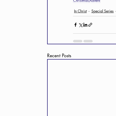
Christmas
Advent
In Christ
Special Series
Recent Posts