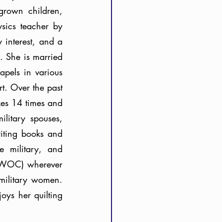
rown children, 
sics teacher by 
interest, and a 
 She is married 
pels in various 
. Over the past 
es 14 times and 
itary spouses, 
iting books and 
 military, and 
(PWOC) wherever 
military women. 
ys her quilting 