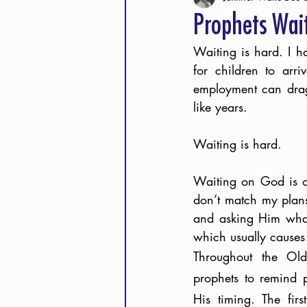
Prophets Wai
Waiting is hard. I h
for children to arr
employment can drag 
like years. 
Waiting is hard.
Waiting on God is of
don’t match my plans.
and asking Him what 
which usually causes 
Throughout the Old
prophets to remind 
His timing. The firs