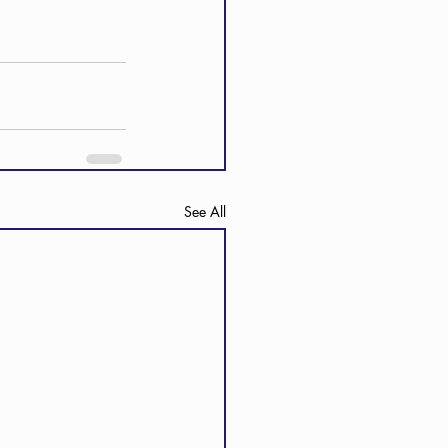
See All