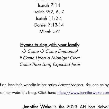
Isaiah 7:14 
Isaiah 9:2, 6, 7 
Isaiah 11:2-4 
Daniel 7:13-14 
Micah 5:2
Hymns to sing with your family
O Come O Come Emmanuel
It Came Upon a Midnight Clear
Come Thou Long Expected Jesus
d on Jennifer's website in her series 
Advent Matters. Y
ou can enjoy
r on her website's blog. Click here: 
https://www.jenniferwake.co
Jennifer Wake 
is the 2023 AFI Fort Belvoi