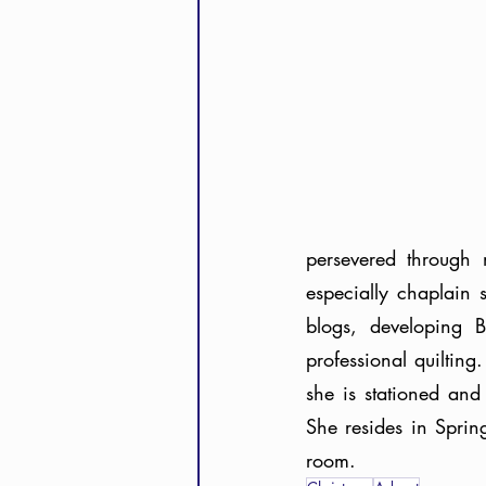
persevered through 
especially chaplain 
blogs, developing B
professional quiltin
she is stationed and
She resides in Sprin
room.