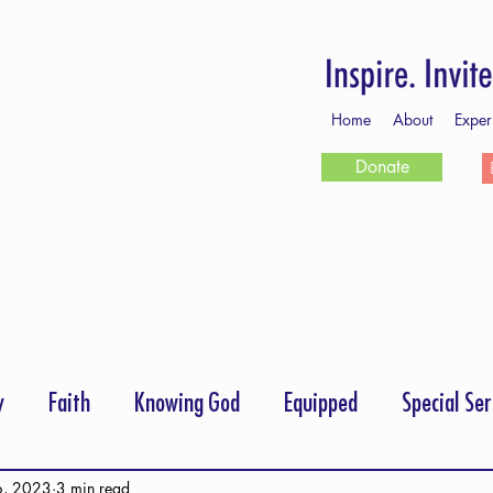
Home
About
Exper
Donate
y
Faith
Knowing God
Equipped
Special Ser
rayer
Follow Me
Scripture Memory
6, 2023
3 min read