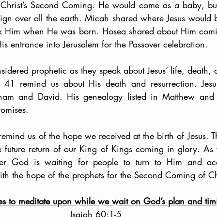
 Christ’s Second Coming. He would come as a baby, but
ign over all the earth. Micah shared where Jesus would be
ek Him when He was born. Hosea shared about Him coming
s entrance into Jerusalem for the Passover celebration.
dered prophetic as they speak about Jesus’ life, death, a
41 remind us about His death and resurrection. Jesus f
ham and David. His genealogy listed in Matthew and 
romises. 
remind us of the hope we received at the birth of Jesus. T
 future return of our King of Kings coming in glory. As we
r God is waiting for people to turn to Him and acce
ith the hope of the prophets for the Second Coming of Ch
res to meditate upon while we wait on God’s plan and tim
Isaiah 60:1-5  