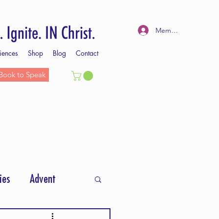
Member Log In
iences
Shop
Blog
Contact
Book to Speak
ies
Advent