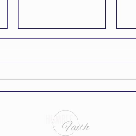
How to Stand Strong Against the
This E
Enemy
Word C