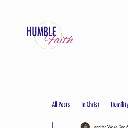
All Posts
In Christ
Humilit
Thanksgiving
Hope
P
Jennifer Wake
Dec 