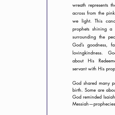
wreath represents th
across from the pink 
we light. This can
prophets shining a l
surrounding the peo
God’s goodness, fai
lovingkindness. Go
about His Redeemer
God shared many pro
birth. Some are abou
God reminded Isaiah 
Messiah—prophecies 