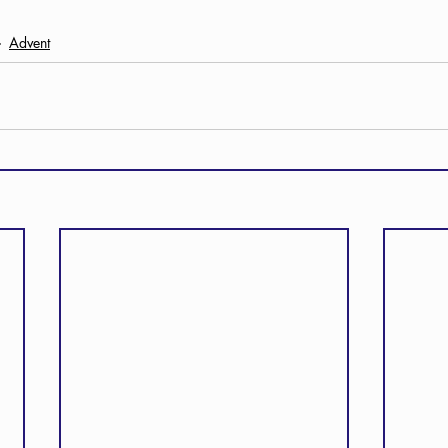
Advent