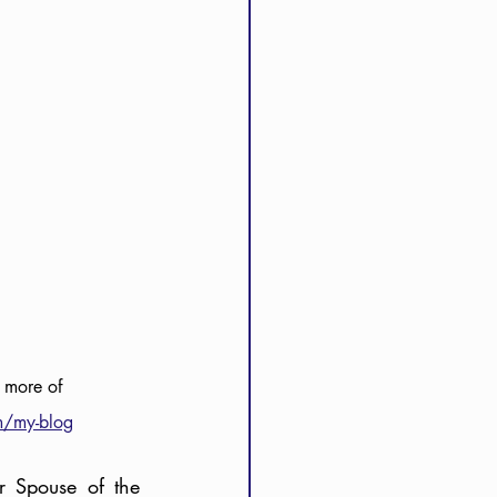
 more of 
m/my-blog
r Spouse of the 