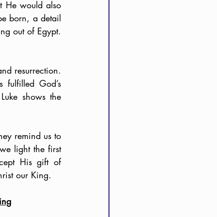
 He would also 
 born, a detail 
 out of Egypt. 
nd resurrection. 
ulfilled God’s 
Luke shows the 
hey remind us to 
 light the first 
pt His gift of 
rist our King.
ing