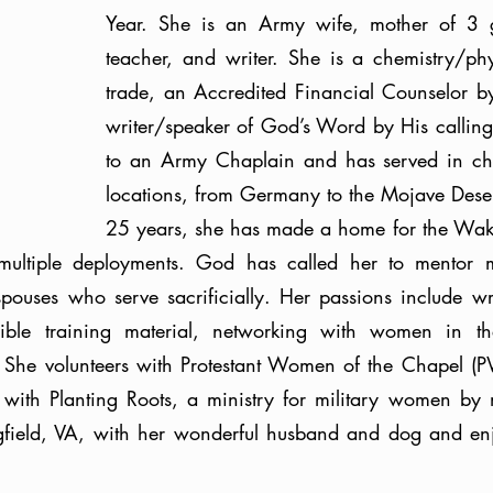
Year. She is an Army wife, mother of 3 g
teacher, and writer. She is a chemistry/phy
trade, an Accredited Financial Counselor by 
writer/speaker of God’s Word by His calling.
to an Army Chaplain and has served in cha
locations, from Germany to the Mojave Desert
25 years, she has made a home for the Wak
multiple deployments. God has called her to mentor mil
spouses who serve sacrificially. Her passions include wr
ible training material, networking with women in the
g. She volunteers with Protestant Women of the Chapel 
 with Planting Roots, a ministry for military women by 
gfield, VA, with her wonderful husband and dog and enjo