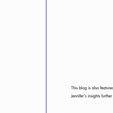
This blog is also feature
Jennifer's insights furthe