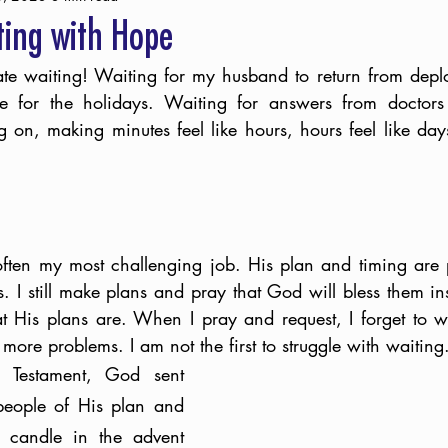
ting with Hope
ate waiting! Waiting for my husband to return from depl
ive for the holidays. Waiting for answers from doctors
on, making minutes feel like hours, hours feel like days
ten my most challenging job. His plan and timing are pe
 I still make plans and pray that God will bless them in
His plans are. When I pray and request, I forget to wai
more problems. I am not the first to struggle with waiting
 Testament, God sent 
people of His plan and 
t candle in the advent 