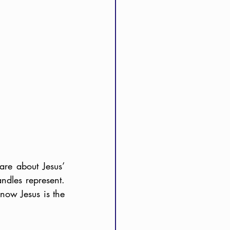
e about Jesus’ 
dles represent. 
ow Jesus is the 
 