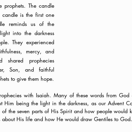
e prophets. The candle 
candle is the first one 
dle reminds us of the 
ight into the darkness 
ple. They experienced 
thfulness, mercy, and 
d shared prophecies 
, Son, and faithful 
servant with His prophets to give them hope. 
phecies with Isaiah. Many of these words from God ar
t Him being the light in the darkness, as our Advent Can
of the seven parts of His Spirit and how people would kn
about His life and how He would draw Gentiles to God.