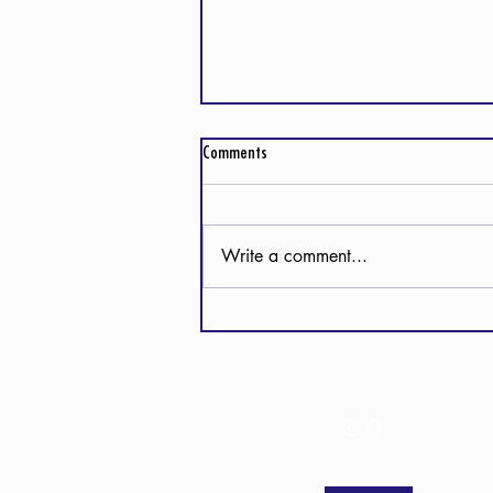
Comments
Write a comment...
Detours and Divine Directions