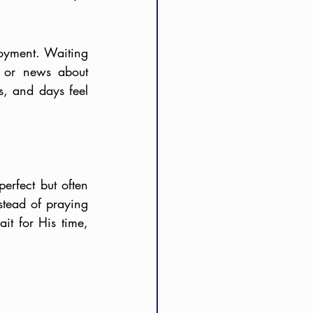
oyment. Waiting 
 or news about 
, and days feel 
rfect but often 
stead of praying 
t for His time, 
.