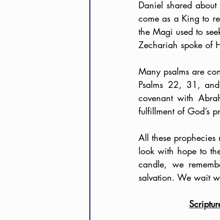
Daniel shared about
come as a King to re
the Magi used to se
Zechariah spoke of Hi
Many psalms are consi
Psalms 22, 31, and 
covenant with Abra
fulfillment of God’s p
All these prophecies 
look with hope to the
candle, we remembe
salvation. We wait w
Scriptu