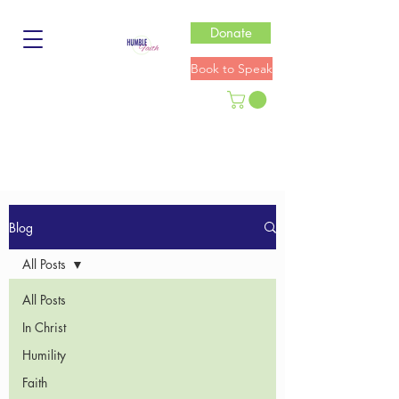
Donate
Book to Speak
Blog
All Posts
All Posts
In Christ
Humility
Faith