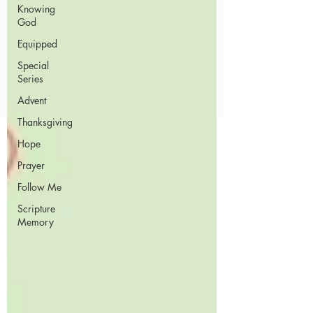
Knowing
God
Equipped
Special
Series
Advent
Thanksgiving
Hope
Prayer
Follow Me
Scripture
Memory