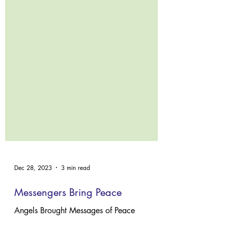
Dec 28, 2023
3 min read
Messengers Bring Peace