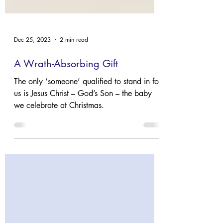
Dec 25, 2023
2 min read
A Wrath-Absorbing Gift
The only ‘someone’ qualified to stand in for
us is Jesus Christ – God’s Son – the baby
we celebrate at Christmas.