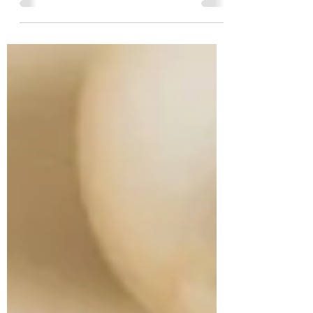
Angels Brought Messages of Peace