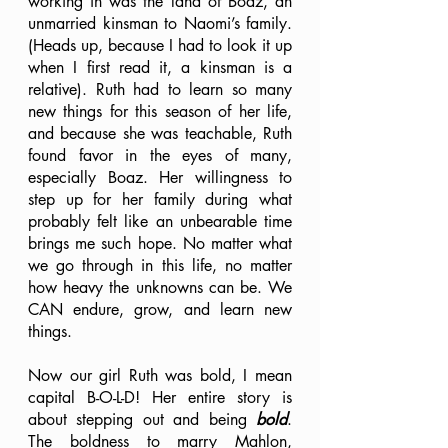
working in was the land of Boaz, an 
unmarried kinsman to Naomi’s family. 
(Heads up, because I had to look it up 
when I first read it, a kinsman is a 
relative). Ruth had to learn so many 
new things for this season of her life, 
and because she was teachable, Ruth 
found favor in the eyes of many, 
especially Boaz. Her willingness to 
step up for her family during what 
probably felt like an unbearable time 
brings me such hope. No matter what 
we go through in this life, no matter 
how heavy the unknowns can be. We 
CAN endure, grow, and learn new 
things. 
Now our girl Ruth was bold, I mean 
capital B-O-L-D! Her entire story is 
about stepping out and being 
bold
. 
The boldness to marry Mahlon, 