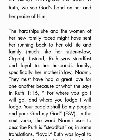
Ruth, we see God’s hand on her and 
her praise of Him. 
The hardships she and the women of 
her new family faced might have sent 
her running back to her old life and 
family (much like her sister-in-law, 
Orpah). Instead, Ruth was steadfast 
and loyal to her husband’s family, 
specifically her mother-in-law, Naomi. 
They must have had a great love for 
one another because of what she says 
in Ruth 1:16, “ For where you go I 
will go, and where you lodge I will 
lodge. Your people shall be my people 
and your God my God” (ESV). In the 
next verse, the word Naomi uses to 
describe Ruth is “steadfast” or, in some 
translations, “loyal.” Ruth was loyal to 