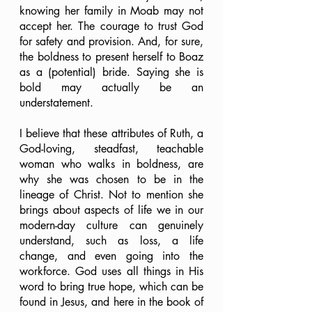
knowing her family in Moab may not 
accept her. The courage to trust God 
for safety and provision. And, for sure, 
the boldness to present herself to Boaz 
as a (potential) bride. Saying she is 
bold may actually be an 
understatement.
I believe that these attributes of Ruth, a 
God-loving, steadfast, teachable 
woman who walks in boldness, are 
why she was chosen to be in the 
lineage of Christ. Not to mention she 
brings about aspects of life we in our 
modern-day culture can genuinely 
understand, such as loss, a life 
change, and even going into the 
workforce. God uses all things in His 
word to bring true hope, which can be 
found in Jesus, and here in the book of 