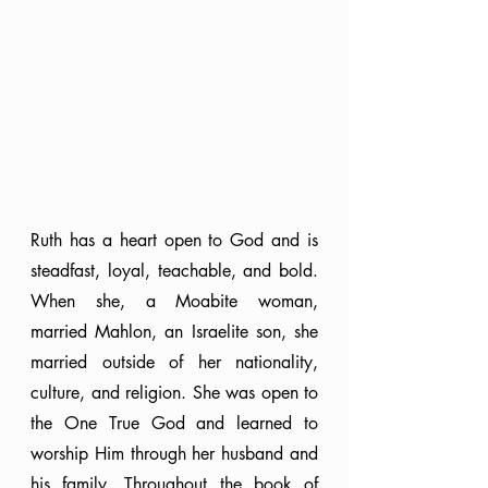
Ruth has a heart open to God and is 
steadfast, loyal, teachable, and bold. 
When she, a Moabite woman, 
married Mahlon, an Israelite son, she 
married outside of her nationality, 
culture, and religion. She was open to 
the One True God and learned to 
worship Him through her husband and 
his family. Throughout the book of 