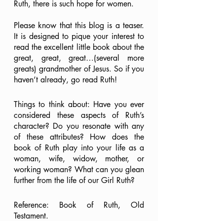
Ruth, there is such hope for women. 
Please know that this blog is a teaser. 
It is designed to pique your interest to 
read the excellent little book about the 
great, great, great…(several more 
greats) grandmother of Jesus. So if you 
haven’t already, go read Ruth!
Things to think about: Have you ever 
considered these aspects of Ruth’s 
character? Do you resonate with any 
of these attributes? How does the 
book of Ruth play into your life as a 
woman, wife, widow, mother, or 
working woman? What can you glean 
further from the life of our Girl Ruth?
Reference: Book of Ruth, Old 
Testament.