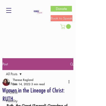
Donate
Book to Speak
Post
All Posts
Therese Ragland
All Posts
Dec 14, 2022
3 min read
Women in the Lineage of Christ:
In Christ
RUTH
Humility
Ruth, the Great (Several) Grandma of 