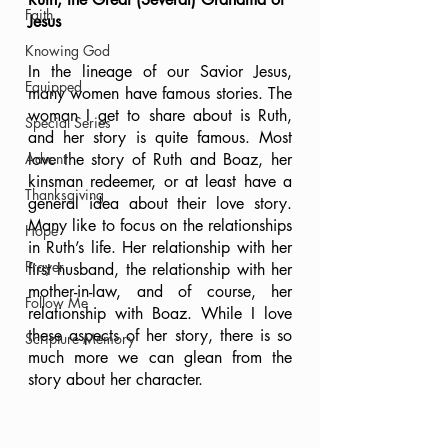
Faith
Jesus
Knowing God
In the lineage of our Savior Jesus, 
Equipped
many women have famous stories. The 
woman I get to share about is Ruth, 
Special Series
and her story is quite famous. Most 
Advent
love the story of Ruth and Boaz, her 
kinsman redeemer, or at least have a 
Thanksgiving
general idea about their love story. 
Many like to focus on the relationships 
Hope
in Ruth’s life. Her relationship with her 
Prayer
first husband, the relationship with her 
mother-in-law, and of course, her 
Follow Me
relationship with Boaz. While I love 
these aspects of her story, there is so 
Scripture Memory
much more we can glean from the 
story about her character.