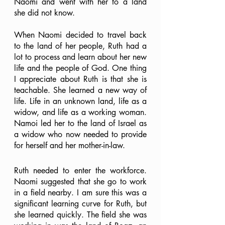
Naomi and went with her to a land 
she did not know.
When Naomi decided to travel back 
to the land of her people, Ruth had a 
lot to process and learn about her new 
life and the people of God. One thing 
I appreciate about Ruth is that she is 
teachable. She learned a new way of 
life. Life in an unknown land, life as a 
widow, and life as a working woman. 
Namoi led her to the land of Israel as 
a widow who now needed to provide 
for herself and her mother-in-law. 
Ruth needed to enter the workforce. 
Naomi suggested that she go to work 
in a field nearby. I am sure this was a 
significant learning curve for Ruth, but 
she learned quickly. The field she was 