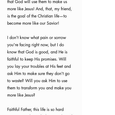
that God will use them to make us 
more like Jesus! And, that, my friend, 
is the goal of the Christian life—to 
become more like our Savior!
I don't know what pain or sorrow 
you're facing right now, but I do 
know that God is good, and He is 
faithful to keep His promises. Will 
you lay your troubles at His feet and 
ask Him to make sure they don't go 
to waste? Will you ask Him to use 
them to transform you and make you 
more like Jesus?
Faithful Father, this life is so hard 