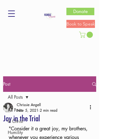
Donate
Book to Speak
Post
All Posts
Chrissie Angell
All Posts
Nov 5, 2021
2 min read
Joy in the Trial
In Christ
"Consider it a great joy, my brothers, 
Humility
whenever you experience various 