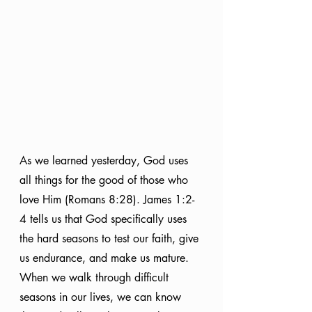
As we learned yesterday, God uses 
all things for the good of those who 
love Him (Romans 8:28). James 1:2-
4 tells us that God specifically uses 
the hard seasons to test our faith, give 
us endurance, and make us mature. 
When we walk through difficult 
seasons in our lives, we can know 