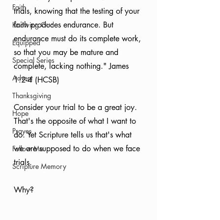
Faith
trials, knowing that the testing of your 
faith produces endurance. But 
Knowing God
endurance must do its complete work, 
Equipped
so that you may be mature and 
Special Series
complete, lacking nothing." James 
Advent
1:2-4 (HCSB)
Thanksgiving
Consider your trial to be a great joy. 
Hope
That's the opposite of what I want to 
Prayer
do. Yet Scripture tells us that's what 
we are supposed to do when we face 
Follow Me
trials.
Scripture Memory
Why?