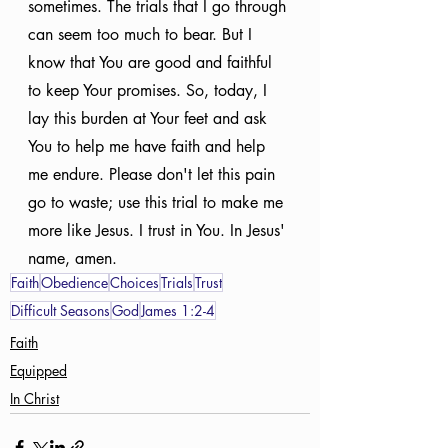
sometimes. The trials that I go through 
can seem too much to bear. But I 
know that You are good and faithful 
to keep Your promises. So, today, I 
lay this burden at Your feet and ask 
You to help me have faith and help 
me endure. Please don't let this pain 
go to waste; use this trial to make me 
more like Jesus. I trust in You. In Jesus' 
name, amen.
Faith
Obedience
Choices
Trials
Trust
Difficult Seasons
God
James 1:2-4
Faith
Equipped
In Christ