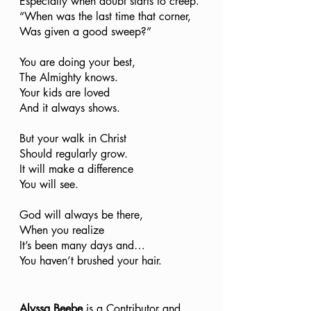
Especially when doubt starts to creep.
“When was the last time that corner,
Was given a good sweep?”
You are doing your best,
The Almighty knows. 
Your kids are loved 
And it always shows. 
But your walk in Christ
Should regularly grow. 
It will make a difference 
You will see.
God will always be there,
When you realize
It’s been many days and…
You haven’t brushed your hair. 
Alyssa Beebe
 is a Contributor and 