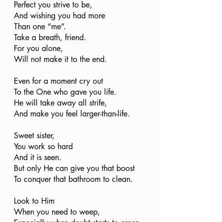
Perfect you strive to be,
And wishing you had more 
Than one “me”. 
Take a breath, friend.
For you alone,
Will not make it to the end.
Even for a moment cry out
To the One who gave you life. 
He will take away all strife, 
And make you feel larger-than-life. 
Sweet sister, 
You work so hard
And it is seen. 
But only He can give you that boost
To conquer that bathroom to clean. 
Look to Him
When you need to weep,