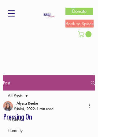
Donate
Book to Speak
Post
All Posts
Alyssa Beebe
All Posts
Jul 4, 2022
1 min read
Pressing On
In Christ
Humility