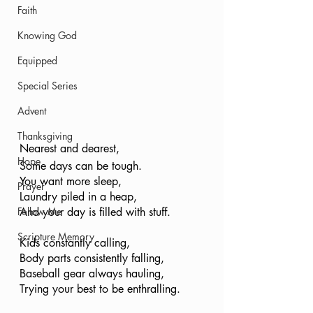
Faith
Knowing God
Equipped
Special Series
Advent
Thanksgiving
Nearest and dearest, 
Hope
Some days can be tough.
You want more sleep,
Prayer
Laundry piled in a heap,
And your day is filled with stuff. 
Follow Me
Scripture Memory
Kids constantly calling,
Body parts consistently falling,
Baseball gear always hauling,
Trying your best to be enthralling. 