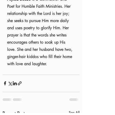
Poet for Humble Faith Ministries. Her 
relationship with the Lord is her joy; 
she seeks to pursue Him more daily 
and uses poetry to glorify Him. Her 
prayer is that the words she writes 
encourages others to soak up His 
love. She and her husband have two, 
ginger-hair kiddos who fill their home 
with love and laughter.
Recent Posts
See All