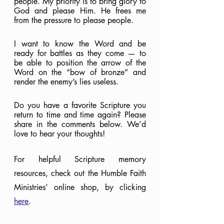
people. My priority is to bring glory to 
God and please Him. He frees me 
from the pressure to please people.
I want to know the Word and be 
ready for battles as they come — to 
be able to position the arrow of the 
Word on the “bow of bronze” and 
render the enemy’s lies useless.
Do you have a favorite Scripture you 
return to time and time again? Please 
share in the comments below. We’d 
love to hear your thoughts!
For helpful Scripture memory 
resources, check out the Humble Faith 
Ministries’ online shop, by clicking 
here
.