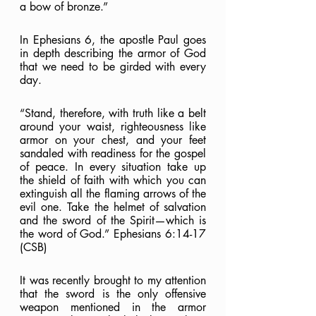
a bow of bronze.”
In Ephesians 6, the apostle Paul goes 
in depth describing the armor of God 
that we need to be girded with every 
day.
“Stand, therefore, with truth like a belt 
around your waist, righteousness like 
armor on your chest, and your feet 
sandaled with readiness for the gospel 
of peace. In every situation take up 
the shield of faith with which you can 
extinguish all the flaming arrows of the 
evil one. Take the helmet of salvation 
and the sword of the Spirit—which is 
the word of God.” Ephesians 6:14-17 
(CSB)
It was recently brought to my attention 
that the sword is the only offensive 
weapon mentioned in the armor 