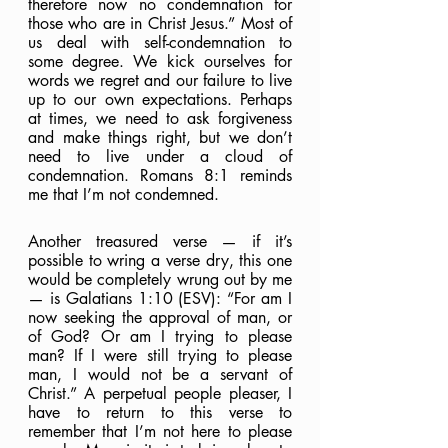
therefore now no condemnation for 
those who are in Christ Jesus.” Most of 
us deal with self-condemnation to 
some degree. We kick ourselves for 
words we regret and our failure to live 
up to our own expectations. Perhaps 
at times, we need to ask forgiveness 
and make things right, but we don’t 
need to live under a cloud of 
condemnation. Romans 8:1 reminds 
me that I’m not condemned.
Another treasured verse — if it’s 
possible to wring a verse dry, this one 
would be completely wrung out by me 
— is Galatians 1:10 (ESV): “For am I 
now seeking the approval of man, or 
of God? Or am I trying to please 
man? If I were still trying to please 
man, I would not be a servant of 
Christ.” A perpetual people pleaser, I 
have to return to this verse to 
remember that I’m not here to please 