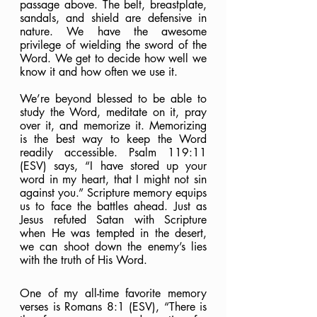
passage above. The belt, breastplate, 
sandals, and shield are defensive in 
nature. We have the awesome 
privilege of wielding the sword of the 
Word. We get to decide how well we 
know it and how often we use it.
We’re beyond blessed to be able to 
study the Word, meditate on it, pray 
over it, and memorize it. Memorizing 
is the best way to keep the Word 
readily accessible. Psalm 119:11 
(ESV) says, “I have stored up your 
word in my heart, that I might not sin 
against you.” Scripture memory equips 
us to face the battles ahead. Just as 
Jesus refuted Satan with Scripture 
when He was tempted in the desert, 
we can shoot down the enemy’s lies 
with the truth of His Word.
One of my all-time favorite memory 
verses is Romans 8:1 (ESV), “There is 