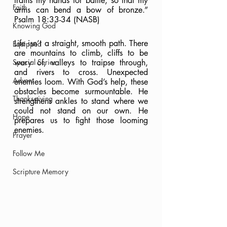
trains my hands for battle, so that my 
Faith
arms can bend a bow of bronze.” 
Psalm 18:33-34 (NASB)
Knowing God
Life isn’t a straight, smooth path. There 
Equipped
are mountains to climb, cliffs to be 
Special Series
wary of, valleys to traipse through, 
and rivers to cross. Unexpected 
Advent
enemies loom. With God’s help, these 
obstacles become surmountable. He 
Thanksgiving
strengthens ankles to stand where we 
could not stand on our own. He 
Hope
prepares us to fight those looming 
enemies.
Prayer
Follow Me
Scripture Memory