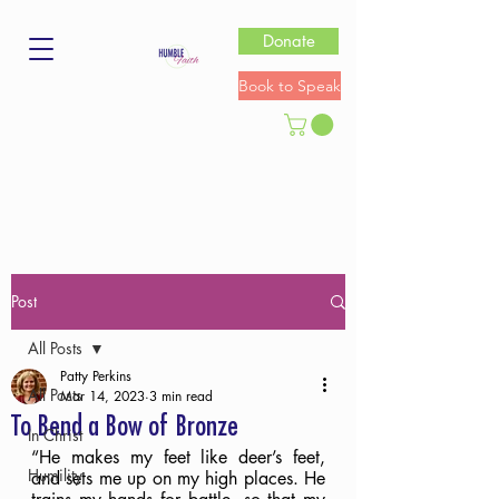
Donate
Book to Speak
Post
All Posts
Patty Perkins
All Posts
Mar 14, 2023
3 min read
To Bend a Bow of Bronze
In Christ
“He makes my feet like deer’s feet, 
Humility
and sets me up on my high places. He 