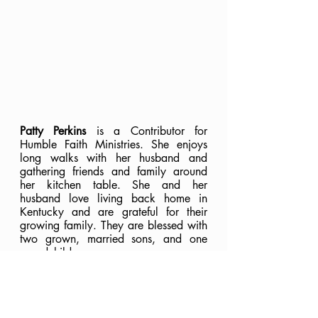
Patty Perkins
 is a Contributor for 
Humble Faith Ministries. She enjoys 
long walks with her husband and 
gathering friends and family around 
her kitchen table. She and her 
husband love living back home in 
Kentucky and are grateful for their 
growing family. They are blessed with 
two grown, married sons, and one 
grandchild.
Faith
Scripture Memory
In Christ