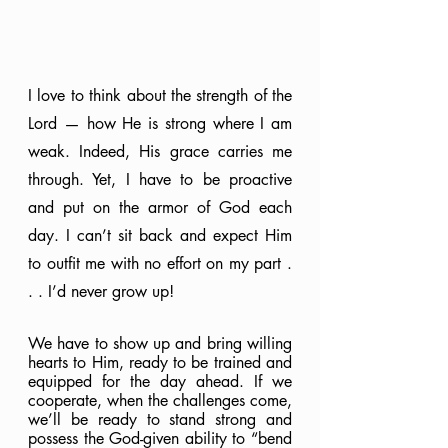
I love to think about the strength of the 
Lord — how He is strong where I am 
weak. Indeed, His grace carries me 
through. Yet, I have to be proactive 
and put on the armor of God each 
day. I can’t sit back and expect Him 
to outfit me with no effort on my part . 
. . I’d never grow up!
We have to show up and bring willing 
hearts to Him, ready to be trained and 
equipped for the day ahead. If we 
cooperate, when the challenges come, 
we’ll be ready to stand strong and 
possess the God-given ability to “bend 